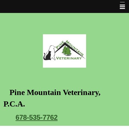
Home Page
Clinic Hours and policies
Location and Directions
Our Mission
Our Doctors
Cat and Dog care services
Request an Appointment
Pine Mountain Veterinary
,
Rx Refill
P.C.A.
New Client Form
678-535-7762