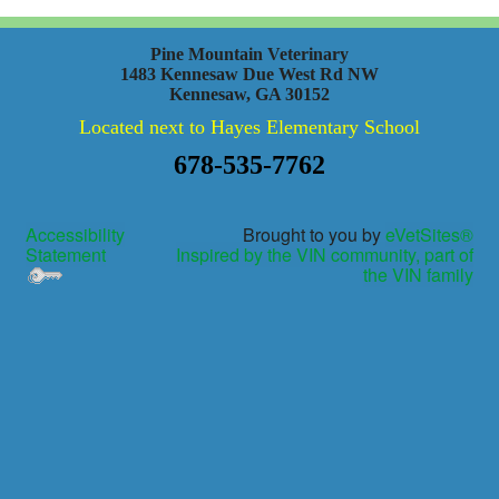
Pine Mountain Veterinary
1483 Kennesaw Due West Rd NW
Kennesaw, GA 30152
Located next to Hayes Elementary School
678-535-7762
Accessibility
Brought to you by
eVetSites®
Statement
Inspired by the VIN community, part of
the VIN family